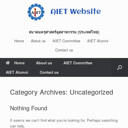
Skip
to
AIET Website
content
สมาคมครุศาสตร์อุตสาหกรรม (ประเทศไทย)
Home
About us
AIET Committee
AIET Alumni
Contact us
Home
About us
AIET Committee
AIET Alumni
Contact us
Category Archives:
Uncategorized
Nothing Found
It seems we can’t find what you’re looking for. Perhaps searching
can help.